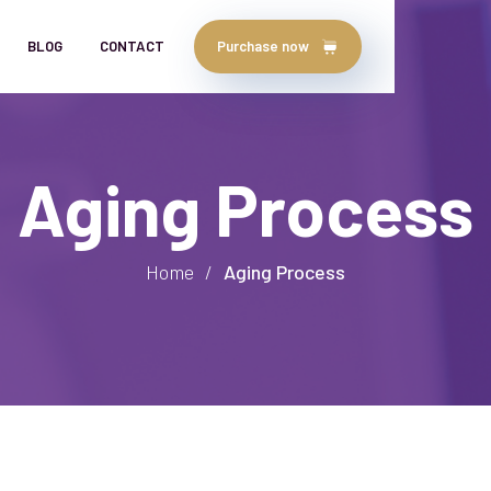
BLOG
CONTACT
Purchase now
Aging Process
Home
/
Aging Process