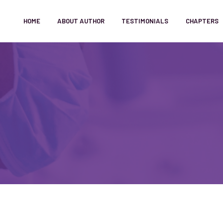
HOME
ABOUT AUTHOR
TESTIMONIALS
CHAPTERS