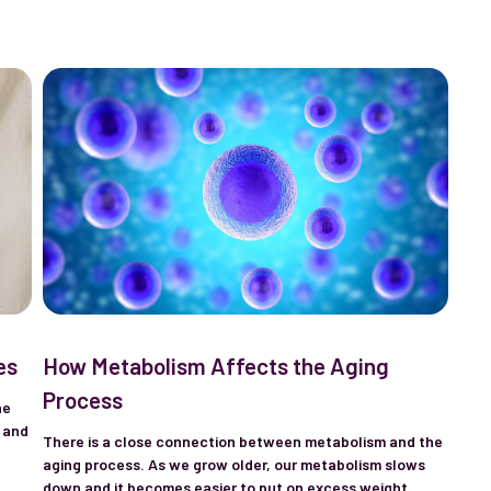
es
How Metabolism Affects the Aging
Process
ne
 and
There is a close connection between metabolism and the
aging process. As we grow older, our metabolism slows
down and it becomes easier to put on excess weight.