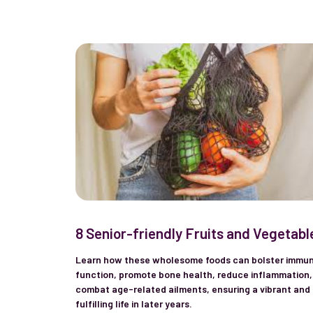
8 Senior-friendly Fruits and Vegetabl
Learn how these wholesome foods can bolster immu
function, promote bone health, reduce inflammation,
combat age-related ailments, ensuring a vibrant and
fulfilling life in later years.