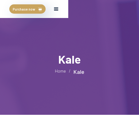
Purchase now
Kale
Home
/
Kale