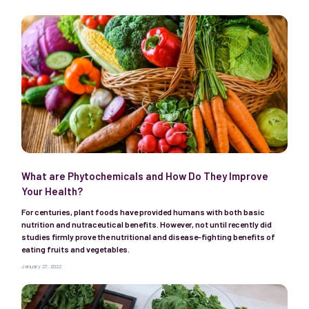
What are Phytochemicals and How Do They Improve
Your Health?
For centuries, plant foods have provided humans with both basic
nutrition and nutraceutical benefits. However, not until recently did
studies firmly prove the nutritional and disease-fighting benefits of
eating fruits and vegetables.
January 27, 2022