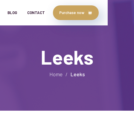
BLOG
CONTACT
Purchase now
Leeks
Home
/
Leeks