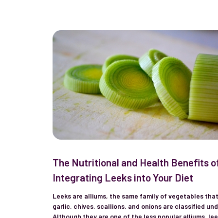
The Nutritional and Health Benefits o
Integrating Leeks into Your Diet
Leeks are alliums, the same family of vegetables tha
garlic, chives, scallions, and onions are classified und
Although they are one of the less popular alliums, le