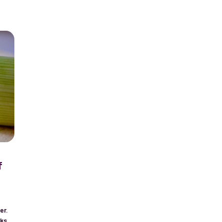
f
t
er.
eks