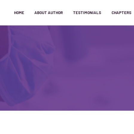
HOME
ABOUT AUTHOR
TESTIMONIALS
CHAPTERS