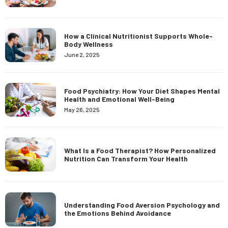
How a Clinical Nutritionist Supports Whole-
Body Wellness
June 2, 2025
Food Psychiatry: How Your Diet Shapes Mental
Health and Emotional Well-Being
May 26, 2025
What Is a Food Therapist? How Personalized
Nutrition Can Transform Your Health
Understanding Food Aversion Psychology and
the Emotions Behind Avoidance