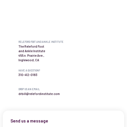
Contact us
RELEFORD FOOT AND ANKLE INSTITUTE
The Releford Foot
and Ankle Institute
455 n. Prairie Ave.,
Inglewood, CA
HAVE A QUESTION?
310-412-0183
DROP US AN EMAIL
drbill@relefordinstitute.com
Send us a message