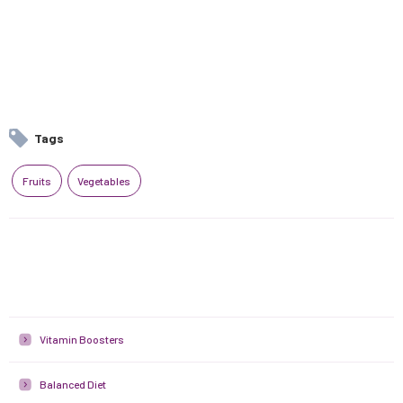
Tags
Fruits
Vegetables
Vitamin Boosters
Balanced Diet