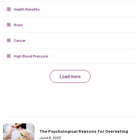
Health Benefits
Brain
Cancer
High Blood Pressure
Load more
The Psychological Reasons for Overeating
June 9, 2025