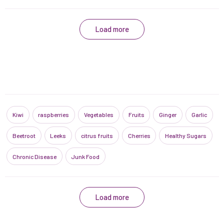
Load more
Kiwi
raspberries
Vegetables
Fruits
Ginger
Garlic
Beetroot
Leeks
citrus fruits
Cherries
Healthy Sugars
Chronic Disease
Junk Food
Load more