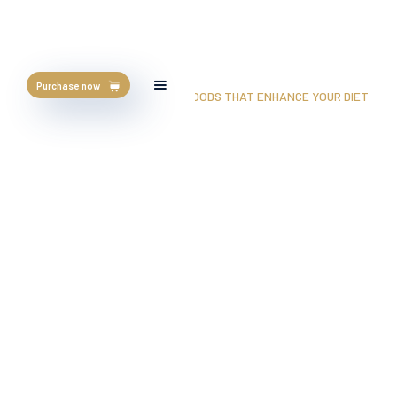
Purchase now
HOME
/
BLOG
/
5 PURPLE COLOR FOODS THAT ENHANCE YOUR DIET