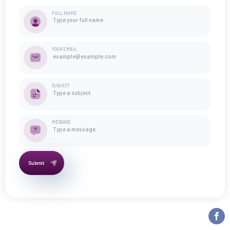
FULL NAME
YOUR EMAIL
SUBJECT
MESSAGE