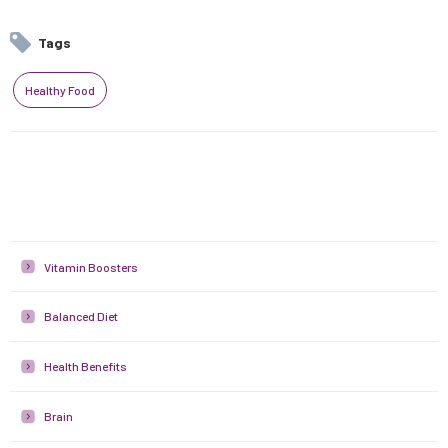
Tags
Healthy Food
Vitamin Boosters
Balanced Diet
Health Benefits
Brain