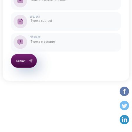
SUBJECT
MESSAGE