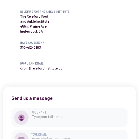
RELEFORD FOOT AND ANKLE INSTITUTE
The Releford Foot
and Ankle Institute
455 n. Prairie Ave.,
Inglewood, CA
HAVE A QUESTION?
310-412-0183
DROP US AN EMAIL
drbill@relefordinstitute.com
Send us a message
FULL NAME
YOUR EMAIL