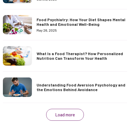
Food Psychiatry: How Your Diet Shapes Mental
Health and Emotional Well-Being
May 26, 2025
What Is a Food Therapist? How Personalized
Nutrition Can Transform Your Health
Understanding Food Aversion Psychology and
the Emotions Behind Avoidance
Load more