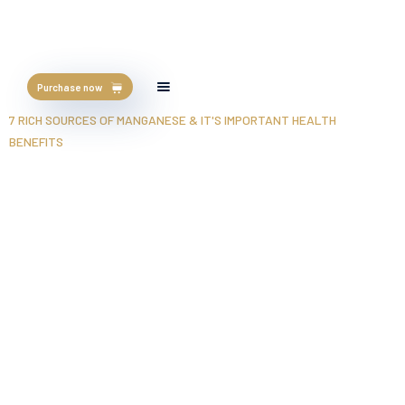
Purchase now
HOME
/
BLOG
/
7 RICH SOURCES OF MANGANESE & IT'S IMPORTANT HEALTH
BENEFITS