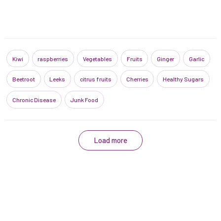
Kiwi
raspberries
Vegetables
Fruits
Ginger
Garlic
Beetroot
Leeks
citrus fruits
Cherries
Healthy Sugars
Chronic Disease
Junk Food
Load more
Contact us