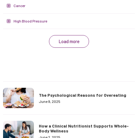
Cancer
High Blood Pressure
Load more
The Psychological Reasons for Overeating
June 9, 2025
How a Clinical Nutritionist Supports Whole-
Body Wellness
June 2, 2025