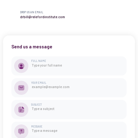
DROP US AN EMAIL
drbill@relefordinstitute.com
Send us a message
FULL NAME
YOUR EMAIL
SUBJECT
MESSAGE