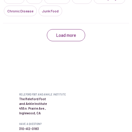
Chronic Disease
Junk Food
Load more
Contact us
RELEFORD FOOT AND ANKLE INSTITUTE
The Releford Foot
and Ankle Institute
455 n. Prairie Ave.,
Inglewood, CA
HAVE A QUESTION?
310-412-0183