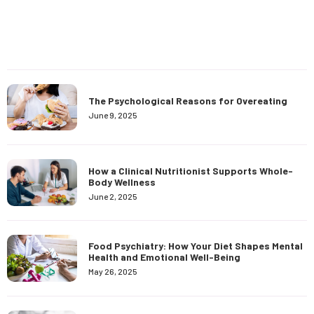
The Psychological Reasons for Overeating
June 9, 2025
How a Clinical Nutritionist Supports Whole-
Body Wellness
June 2, 2025
Food Psychiatry: How Your Diet Shapes Mental
Health and Emotional Well-Being
May 26, 2025