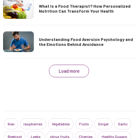
What Is a Food Therapist? How Personalized
Nutrition Can Transform Your Health
Understanding Food Aversion Psychology and
the Emotions Behind Avoidance
Load more
Kiwi
raspberries
Vegetables
Fruits
Ginger
Garlic
Beetroot
Leeks
citrus fruits
Cherries
Healthy Sugars