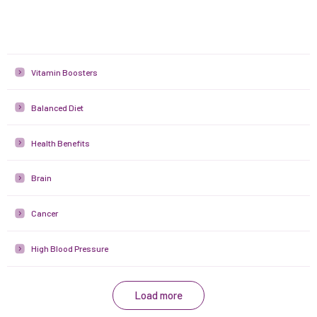
Vitamin Boosters
Balanced Diet
Health Benefits
Brain
Cancer
High Blood Pressure
Load more