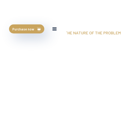
Purchase now
HOME
/
BLOG
/
POOR NUTRITION: THE NATURE OF THE PROBLEM