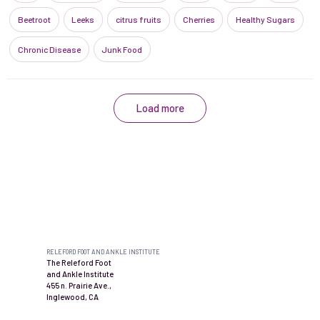
Beetroot
Leeks
citrus fruits
Cherries
Healthy Sugars
Chronic Disease
Junk Food
Load more
Contact us
RELEFORD FOOT AND ANKLE INSTITUTE
The Releford Foot
and Ankle Institute
455 n. Prairie Ave.,
Inglewood, CA