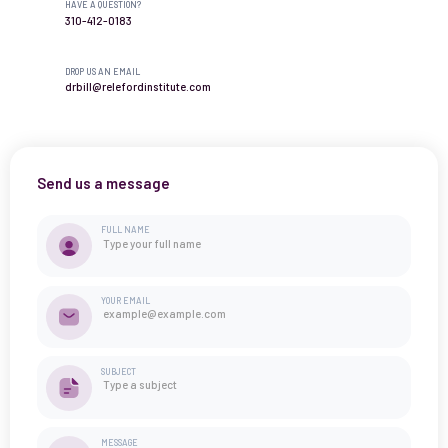
HAVE A QUESTION?
310-412-0183
DROP US AN EMAIL
drbill@relefordinstitute.com
Send us a message
FULL NAME
YOUR EMAIL
SUBJECT
MESSAGE