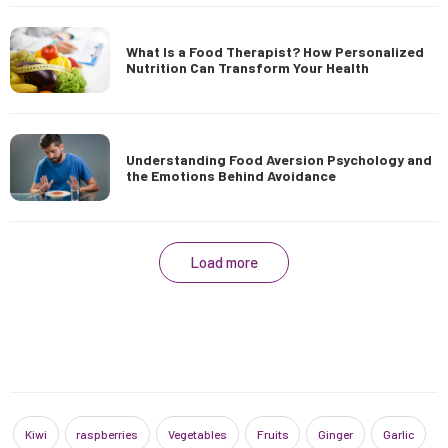
What Is a Food Therapist? How Personalized
Nutrition Can Transform Your Health
Understanding Food Aversion Psychology and
the Emotions Behind Avoidance
Load more
Kiwi
raspberries
Vegetables
Fruits
Ginger
Garlic