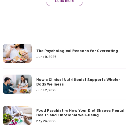
Load more
The Psychological Reasons for Overeating
June 9, 2025
How a Clinical Nutritionist Supports Whole-
Body Wellness
June 2, 2025
Food Psychiatry: How Your Diet Shapes Mental
Health and Emotional Well-Being
May 26, 2025