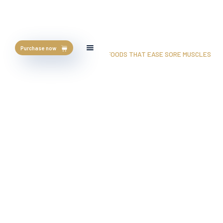
Purchase now
HOME
/
BLOG
/
GYM APPROVED: 5 FOODS THAT EASE SORE MUSCLES