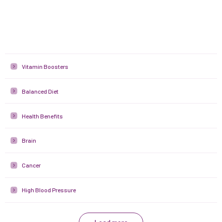
Vitamin Boosters
Balanced Diet
Health Benefits
Brain
Cancer
High Blood Pressure